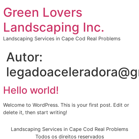
Green Lovers
Landscaping Inc.
Landscaping Services in Cape Cod Real Problems
Autor:
legadoaceleradora@g
Hello world!
Welcome to WordPress. This is your first post. Edit or
delete it, then start writing!
Landscaping Services in Cape Cod Real Problems
Todos os direitos reservados